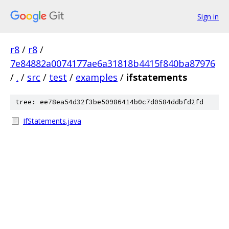
Sign in
r8
/
r8
/
7e84882a0074177ae6a31818b4415f840ba87976
/
.
/
src
/
test
/
examples
/
ifstatements
tree: ee78ea54d32f3be50986414b0c7d0584ddbfd2fd
IfStatements.java