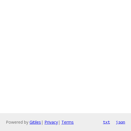
Powered by
Gitiles
|
Privacy
|
Terms
txt
json