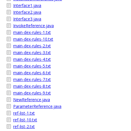
Interface1.java
Interface2.java
Interface3.java
InvokeReference.java
main-dex-rules-1.txt
main-dex-rules-10.txt
main-dex-rules-2.txt
main-dex-rules-3.txt
main-dex-rules-4.txt
main-dex-rules-5.txt
main-dex-rules-6.txt
main-dex-rules-7.txt
main-dex-rules-8.txt
main-dex-rules-9.txt
NewReference.java
ParameterReference.java
ref-list-1.txt
ref-list-10.txt
ref-list-2.txt