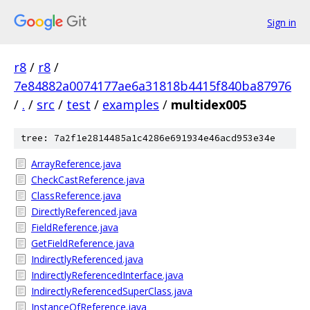
Sign in
r8
/
r8
/
7e84882a0074177ae6a31818b4415f840ba87976
/
.
/
src
/
test
/
examples
/
multidex005
tree: 7a2f1e2814485a1c4286e691934e46acd953e34e
ArrayReference.java
CheckCastReference.java
ClassReference.java
DirectlyReferenced.java
FieldReference.java
GetFieldReference.java
IndirectlyReferenced.java
IndirectlyReferencedInterface.java
IndirectlyReferencedSuperClass.java
InstanceOfReference.java