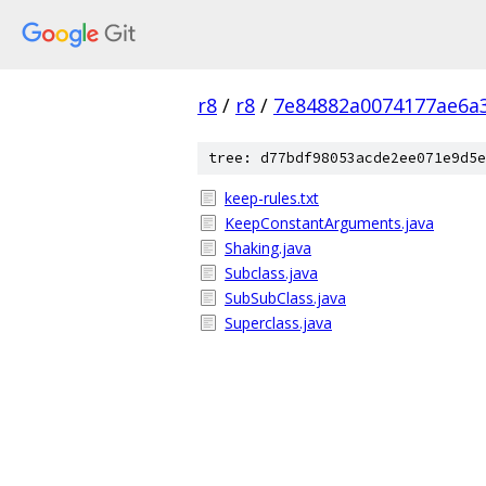
r8
/
r8
/
7e84882a0074177ae6a
tree: d77bdf98053acde2ee071e9d5e
keep-rules.txt
KeepConstantArguments.java
Shaking.java
Subclass.java
SubSubClass.java
Superclass.java