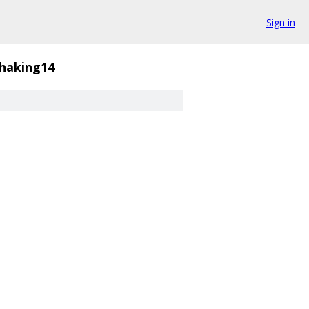
Sign in
haking14