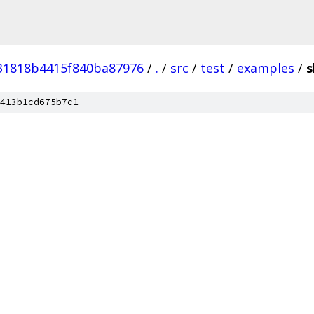
31818b4415f840ba87976
/
.
/
src
/
test
/
examples
/
s
413b1cd675b7c1