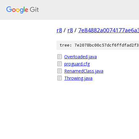
r8
/
r8
/
7e84882a0074177ae6a
tree: 7e2078bc00c57dcf6ffdfad2f3
Overloaded.java
proguard.cfg
RenamedClass.java
Throwing.java