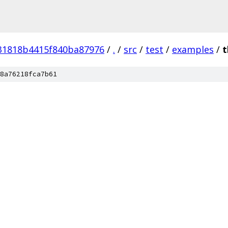
31818b4415f840ba87976
/
.
/
src
/
test
/
examples
/
t
8a76218fca7b61