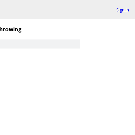
Sign in
hrowing