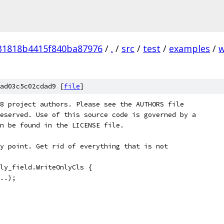
31818b4415f840ba87976
/
.
/
src
/
test
/
examples
/
w
ad03c5c02cdad9 [
file
]
8 project authors. Please see the AUTHORS file
eserved. Use of this source code is governed by a
n be found in the LICENSE file.
y point. Get rid of everything that is not
ly_field.WriteOnlyCls {
..);