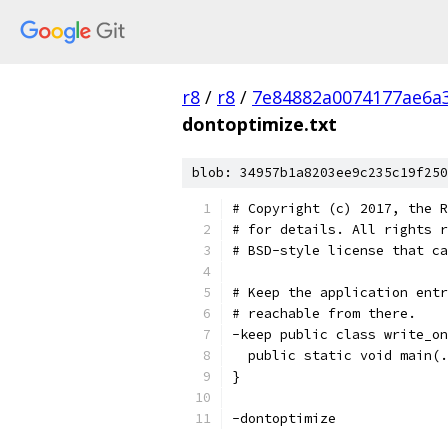
r8
/
r8
/
7e84882a0074177ae6a
dontoptimize.txt
blob: 34957b1a8203ee9c235c19f250
# Copyright (c) 2017, the R
# for details. All rights r
# BSD-style license that ca
# Keep the application entr
# reachable from there.
-keep public class write_on
  public static void main(.
}
-dontoptimize