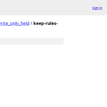
Sign in
rite_only_field
/
keep-rules-