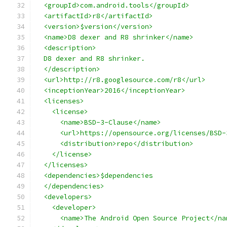
  <groupId>com.android.tools</groupId>
  <artifactId>r8</artifactId>
  <version>$version</version>
  <name>D8 dexer and R8 shrinker</name>
  <description>
  D8 dexer and R8 shrinker.
  </description>
  <url>http://r8.googlesource.com/r8</url>
  <inceptionYear>2016</inceptionYear>
  <licenses>
    <license>
      <name>BSD-3-Clause</name>
      <url>https://opensource.org/licenses/BSD-
      <distribution>repo</distribution>
    </license>
  </licenses>
  <dependencies>$dependencies
  </dependencies>
  <developers>
    <developer>
      <name>The Android Open Source Project</na