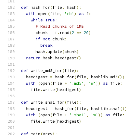
def
 hash_for
(
file
,
 hash
):
with
 open
(
file
,
'rb'
)
as
 f
:
while
True
:
# Read chunks of 1MB
      chunk 
=
 f
.
read
(
2
**
20
)
if
not
 chunk
:
break
      hash
.
update
(
chunk
)
return
 hash
.
hexdigest
()
def
 write_md5_for
(
file
):
  hexdigest 
=
 hash_for
(
file
,
 hashlib
.
md5
())
with
(
open
(
file 
+
'.md5'
,
'w'
))
as
 file
:
    file
.
write
(
hexdigest
)
def
 write_sha1_for
(
file
):
  hexdigest 
=
 hash_for
(
file
,
 hashlib
.
sha1
())
with
(
open
(
file 
+
'.sha1'
,
'w'
))
as
 file
:
    file
.
write
(
hexdigest
)
def
 main
(
argv
):