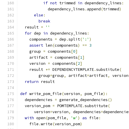
if
not
 trimmed 
in
 dependency_lines
:
            dependency_lines
.
append
(
trimmed
)
else
:
break
  result 
=
''
for
 dep 
in
 dependency_lines
:
    components 
=
 dep
.
split
(
':'
)
assert
 len
(
components
)
==
3
    group 
=
 components
[
0
]
    artifact 
=
 components
[
1
]
    version 
=
 components
[
2
]
    result 
+=
 DEPENDENCYTEMPLATE
.
substitute
(
        group
=
group
,
 artifact
=
artifact
,
 version
return
 result
def
 write_pom_file
(
version
,
 pom_file
):
  dependencies 
=
 generate_dependencies
()
  version_pom 
=
 POMTEMPLATE
.
substitute
(
      version
=
version
,
 dependencies
=
dependencie
with
 open
(
pom_file
,
'w'
)
as
 file
:
    file
.
write
(
version_pom
)