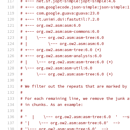
# +--- net.sf.jopt-simple:jopt-simple:4.6
# +--- com.googlecode.json-simple:json-simple:1
# +--- com.google.guava:guava:23.0
# +--- it.unimi.dsi:fastutil:7.2.0
# +--- org.ow2.asm:asm:6.0
# +--- org.ow2.asm:asm-commons:6.0
# |    \--- org.ow2.asm:asm-tree:6.0
# |         \--- org.ow2.asm:asm:6.0
# +--- org.ow2.asm:asm-tree:6.0 (*)
# +--- org.ow2.asm:asm-analysis:6.0
# |    \--- org.ow2.asm:asm-tree:6.0 (*)
# \--- org.ow2.asm:asm-util:6.0
#      \--- org.ow2.asm:asm-tree:6.0 (*)
#
# We filter out the repeats that are marked by 
#
# For each remaining line, we remove the junk a
# in chunks. As an example:
#
# '  |    \--- org.ow2.asm:asm-tree:6.0  '  --s
# '|    \--- org.ow2.asm:asm-tree:6.0'  -->
# '\--- org.ow2.asm:asm-tree:6.0'  -->