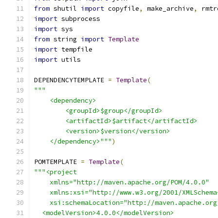
from
 shutil 
import
 copyfile
,
 make_archive
,
 rmtr
import
 subprocess
import
 sys
from
 string 
import
Template
import
 tempfile
import
 utils
DEPENDENCYTEMPLATE 
=
Template
(
"""
    <dependency>
        <groupId>$group</groupId>
        <artifactId>$artifact</artifactId>
        <version>$version</version>
    </dependency>"""
)
POMTEMPLATE 
=
Template
(
"""<project
    xmlns="http://maven.apache.org/POM/4.0.0"
    xmlns:xsi="http://www.w3.org/2001/XMLSchema
    xsi:schemaLocation="http://maven.apache.org
  <modelVersion>4.0.0</modelVersion>