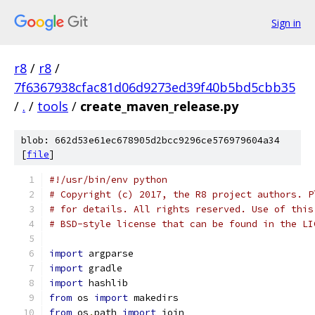
Sign in
r8
/
r8
/
7f6367938cfac81d06d9273ed39f40b5bd5cbb35
/
.
/
tools
/
create_maven_release.py
blob: 662d53e61ec678905d2bcc9296ce576979604a34
[
file
]
#!/usr/bin/env python
# Copyright (c) 2017, the R8 project authors. P
# for details. All rights reserved. Use of this
# BSD-style license that can be found in the LI
import
 argparse
import
 gradle
import
 hashlib
from
 os 
import
 makedirs
from
 os
.
path 
import
 join