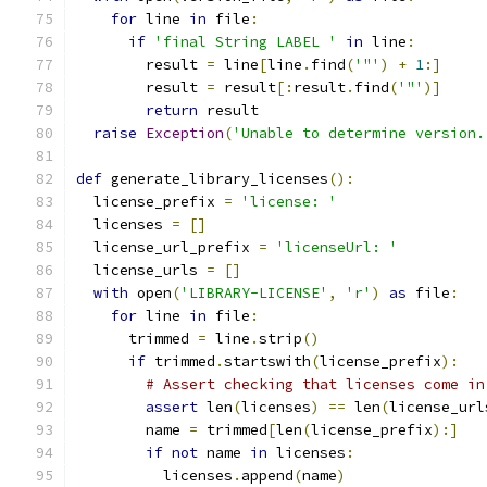
for
 line 
in
 file
:
if
'final String LABEL '
in
 line
:
        result 
=
 line
[
line
.
find
(
'"'
)
+
1
:]
        result 
=
 result
[:
result
.
find
(
'"'
)]
return
 result
raise
Exception
(
'Unable to determine version.
def
 generate_library_licenses
():
  license_prefix 
=
'license: '
  licenses 
=
[]
  license_url_prefix 
=
'licenseUrl: '
  license_urls 
=
[]
with
 open
(
'LIBRARY-LICENSE'
,
'r'
)
as
 file
:
for
 line 
in
 file
:
      trimmed 
=
 line
.
strip
()
if
 trimmed
.
startswith
(
license_prefix
):
# Assert checking that licenses come in
assert
 len
(
licenses
)
==
 len
(
license_url
        name 
=
 trimmed
[
len
(
license_prefix
):]
if
not
 name 
in
 licenses
:
          licenses
.
append
(
name
)