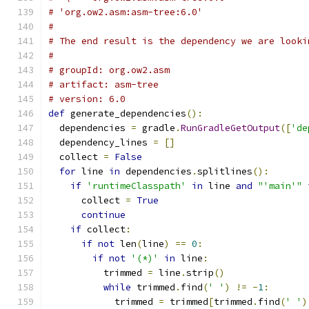
# 'org.ow2.asm:asm-tree:6.0'
#
# The end result is the dependency we are looki
#
# groupId: org.ow2.asm
# artifact: asm-tree
# version: 6.0
def
 generate_dependencies
():
  dependencies 
=
 gradle
.
RunGradleGetOutput
([
'de
  dependency_lines 
=
[]
  collect 
=
False
for
 line 
in
 dependencies
.
splitlines
():
if
'runtimeClasspath'
in
 line 
and
"'main'"
      collect 
=
True
continue
if
 collect
:
if
not
 len
(
line
)
==
0
:
if
not
'(*)'
in
 line
:
          trimmed 
=
 line
.
strip
()
while
 trimmed
.
find
(
' '
)
!=
-
1
:
            trimmed 
=
 trimmed
[
trimmed
.
find
(
' '
)