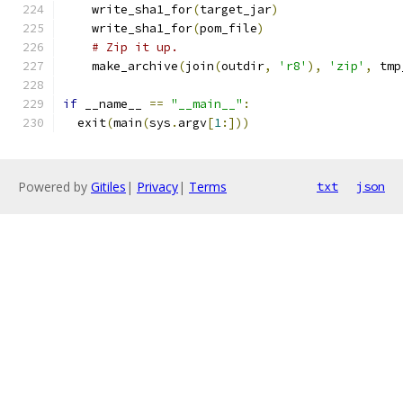
    write_sha1_for
(
target_jar
)
    write_sha1_for
(
pom_file
)
# Zip it up.
    make_archive
(
join
(
outdir
,
'r8'
),
'zip'
,
 tmp
if
 __name__ 
==
"__main__"
:
  exit
(
main
(
sys
.
argv
[
1
:]))
Powered by
Gitiles
|
Privacy
|
Terms
txt
json