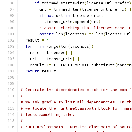
if
 trimmed
.
startswith
(
license_url_prefix
)
        url 
=
 trimmed
[
len
(
license_url_prefix
):]
if
not
 url 
in
 license_urls
:
          license_urls
.
append
(
url
)
# Assert checking that licenses come in
assert
 len
(
licenses
)
==
 len
(
license_url
  result 
=
''
for
 i 
in
 range
(
len
(
licenses
)):
    name 
=
 licenses
[
i
]
    url 
=
 license_urls
[
i
]
    result 
+=
 LICENSETEMPLATE
.
substitute
(
name
=
n
return
 result
# Generate the dependencies block for the pom f
#
# We ask gradle to list all dependencies. In th
# we locate the runtimeClasspath block for 'mai
# looks something like:
#
# runtimeClasspath - Runtime classpath of sourc