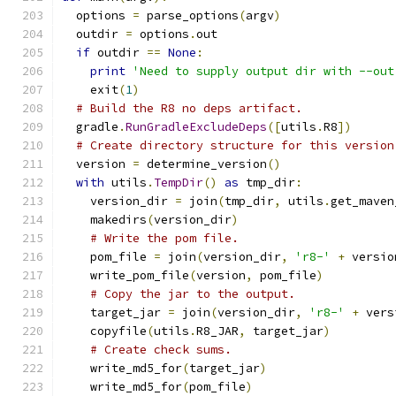
  options 
=
 parse_options
(
argv
)
  outdir 
=
 options
.
out
if
 outdir 
==
None
:
print
'Need to supply output dir with --out
    exit
(
1
)
# Build the R8 no deps artifact.
  gradle
.
RunGradleExcludeDeps
([
utils
.
R8
])
# Create directory structure for this version
  version 
=
 determine_version
()
with
 utils
.
TempDir
()
as
 tmp_dir
:
    version_dir 
=
 join
(
tmp_dir
,
 utils
.
get_maven
    makedirs
(
version_dir
)
# Write the pom file.
    pom_file 
=
 join
(
version_dir
,
'r8-'
+
 versio
    write_pom_file
(
version
,
 pom_file
)
# Copy the jar to the output.
    target_jar 
=
 join
(
version_dir
,
'r8-'
+
 vers
    copyfile
(
utils
.
R8_JAR
,
 target_jar
)
# Create check sums.
    write_md5_for
(
target_jar
)
    write_md5_for
(
pom_file
)