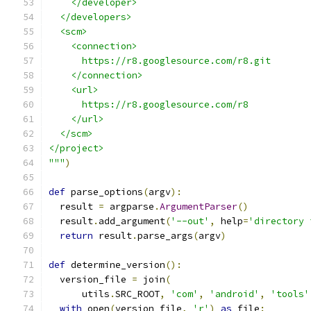
    </developer>
  </developers>
  <scm>
    <connection>
      https://r8.googlesource.com/r8.git
    </connection>
    <url>
      https://r8.googlesource.com/r8
    </url>
  </scm>
</project>
"""
)
def
 parse_options
(
argv
):
  result 
=
 argparse
.
ArgumentParser
()
  result
.
add_argument
(
'--out'
,
 help
=
'directory 
return
 result
.
parse_args
(
argv
)
def
 determine_version
():
  version_file 
=
 join
(
      utils
.
SRC_ROOT
,
'com'
,
'android'
,
'tools'
with
 open
(
version_file
,
'r'
)
as
 file
: