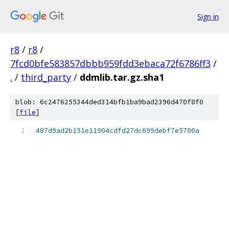
Sign in
r8
/
r8
/
7fcd0bfe583857dbbb959fdd3ebaca72f6786ff3
/
.
/
third_party
/
ddmlib.tar.gz.sha1
blob: 6c2476255344ded314bfb1ba9bad2396d470f8f0
[
file
]
487d9ad2b151e11904cdfd27dc699debf7e5700a