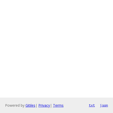
Powered by
Gitiles
|
Privacy
|
Terms
txt
json