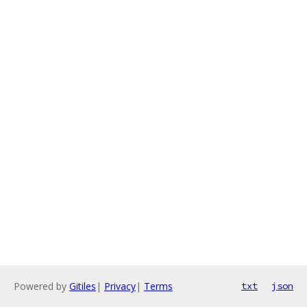
Powered by
Gitiles
|
Privacy
|
Terms
txt
json