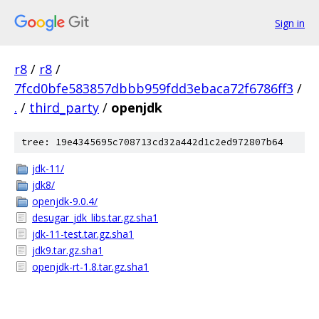
Sign in
r8
/
r8
/
7fcd0bfe583857dbbb959fdd3ebaca72f6786ff3
/
.
/
third_party
/
openjdk
tree: 19e4345695c708713cd32a442d1c2ed972807b64
jdk-11/
jdk8/
openjdk-9.0.4/
desugar_jdk_libs.tar.gz.sha1
jdk-11-test.tar.gz.sha1
jdk9.tar.gz.sha1
openjdk-rt-1.8.tar.gz.sha1