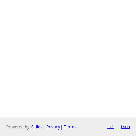
Powered by
Gitiles
|
Privacy
|
Terms
txt
json