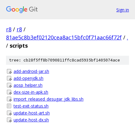
Sign in
r8
/
r8
/
81ae5c8b3ef02120cea8ac15bfc0f71aac66f72f
/
.
/
scripts
tree: cb28f5ff8b7090811ffc8cad5935bf1405074ace
add-android-jar.sh
add-openjdk.sh
aosp_helper.sh
dex-size-in-apk.sh
import_released_desugar_jdk_libs.sh
test-exit-status.sh
update-host-art.sh
update-host-dx.sh