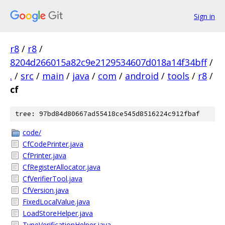
Sign in
r8
/
r8
/
8204d266015a82c9e2129534607d018a14f34bff
/
.
/
src
/
main
/
java
/
com
/
android
/
tools
/
r8
/
cf
tree: 97bd84d80667ad55418ce545d8516224c912fbaf
code/
CfCodePrinter.java
CfPrinter.java
CfRegisterAllocator.java
CfVerifierTool.java
CfVersion.java
FixedLocalValue.java
LoadStoreHelper.java
TypeVerificationHelper.java