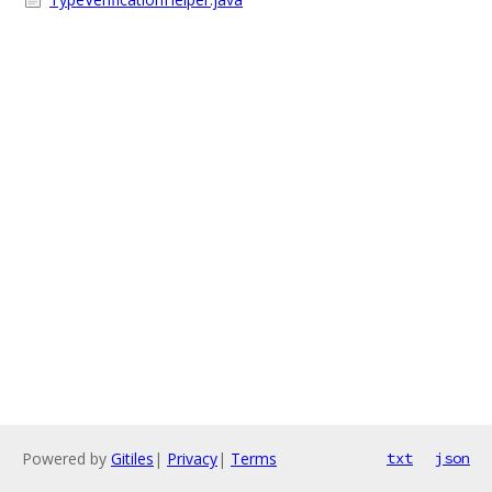
Powered by
Gitiles
|
Privacy
|
Terms
txt
json