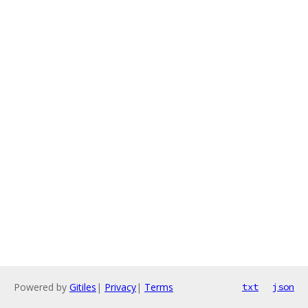
Powered by
Gitiles
|
Privacy
|
Terms
txt
json