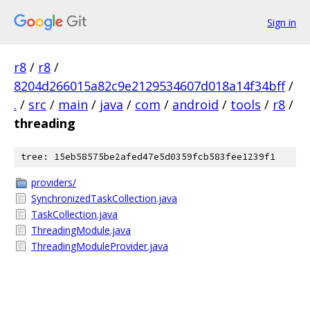
Sign in
r8
/
r8
/
8204d266015a82c9e2129534607d018a14f34bff
/
.
/
src
/
main
/
java
/
com
/
android
/
tools
/
r8
/
threading
tree: 15eb58575be2afed47e5d0359fcb583fee1239f1
providers/
SynchronizedTaskCollection.java
TaskCollection.java
ThreadingModule.java
ThreadingModuleProvider.java