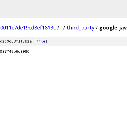
30011c7de19cd8ef1813c
/
.
/
third_party
/
google-jav
d2c0c68f1f3b2a [
file
]
937740b6c3980