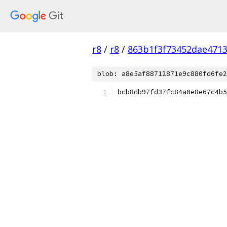
r8
/
r8
/
863b1f3f73452dae471
blob: a8e5af88712871e9c880fd6fe2
bcb8db97fd37fc84a0e8e67c4b5