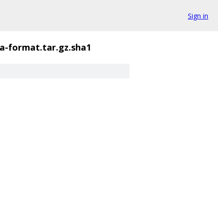
Sign in
a-format.tar.gz.sha1