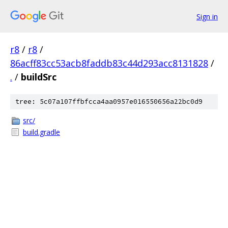
Sign in
r8
/
r8
/
86acff83cc53acb8faddb83c44d293acc8131828
/
.
/
buildSrc
tree: 5c07a107ffbfcca4aa0957e016550656a22bc0d9
src/
build.gradle