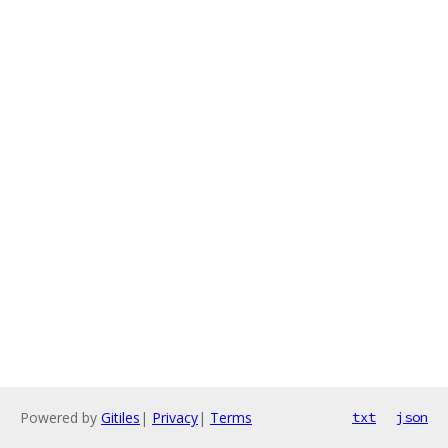
Powered by
Gitiles
|
Privacy
|
Terms
txt
json