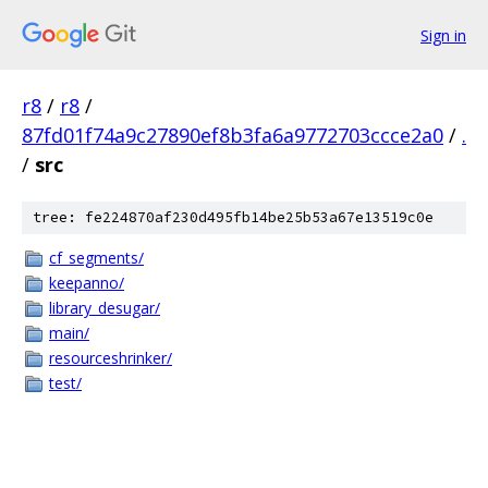
Sign in
r8
/
r8
/
87fd01f74a9c27890ef8b3fa6a9772703ccce2a0
/
.
/
src
tree: fe224870af230d495fb14be25b53a67e13519c0e
cf_segments/
keepanno/
library_desugar/
main/
resourceshrinker/
test/