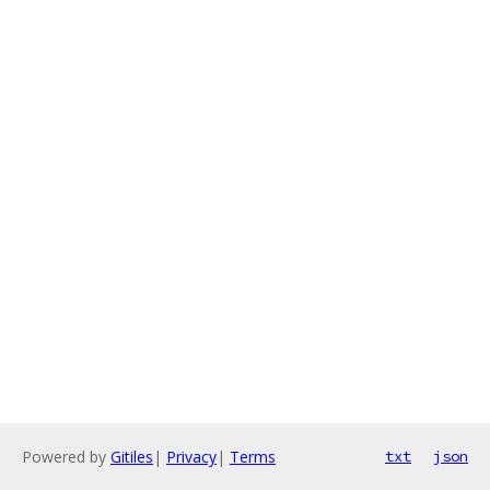
Powered by
Gitiles
|
Privacy
|
Terms
txt
json