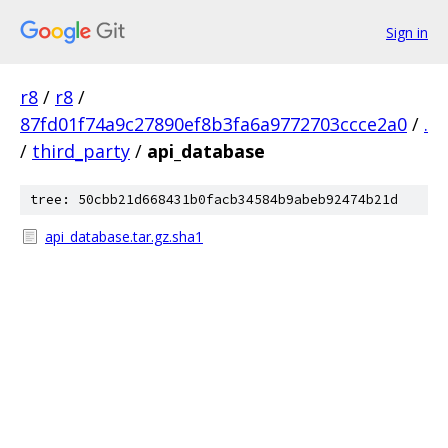
Sign in
r8
/
r8
/
87fd01f74a9c27890ef8b3fa6a9772703ccce2a0
/
.
/
third_party
/
api_database
tree: 50cbb21d668431b0facb34584b9abeb92474b21d
api_database.tar.gz.sha1