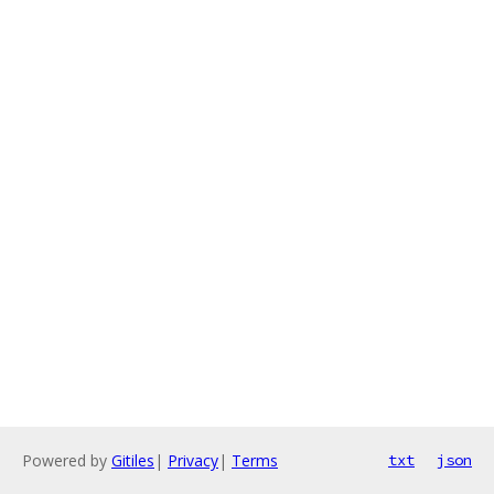
Powered by
Gitiles
|
Privacy
|
Terms
txt
json