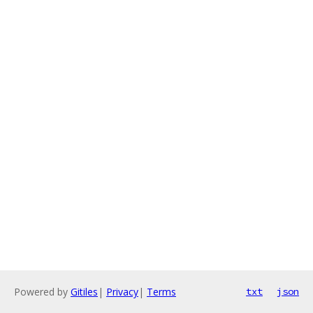
Powered by
Gitiles
|
Privacy
|
Terms
txt
json