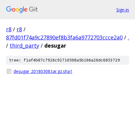
Sign in
r8
/
r8
/
87fd01f74a9c27890ef8b3fa6a9772703ccce2a0
/
.
/
third_party
/
desugar
tree: f1af4b87c7926c92710508a5b166a20dc6853729
desugar_20180308.tar.gz.sha1