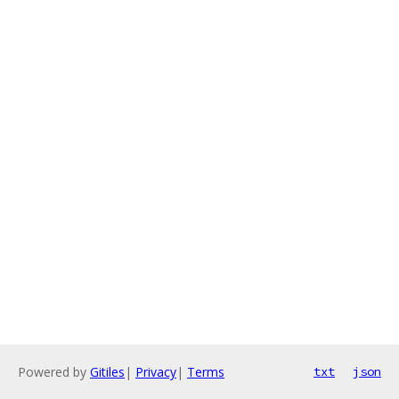
Powered by
Gitiles
|
Privacy
|
Terms
txt
json