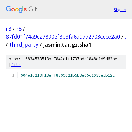
Sign in
r8
/
r8
/
87fd01f74a9c27890ef8b3fa6a9772703ccce2a0
/
.
/
third_party
/
jasmin.tar.gz.sha1
blob: 16834538518bc7842dff1737add1848e1d9d62be
[
file
]
604e1c213f18eff8209021b5b8e05c1938e5b12c