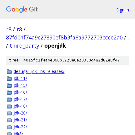
Sign in
r8
/
r8
/
87fd01f74a9c27890ef8b3fa6a9772703ccce2a0
/
.
/
third_party
/
openjdk
tree: 4015fc1f4a4e060b5729e0e20350d482d82e8f47
desugar_jdk_libs_releases/
jdk-11/
jdk-15/
jdk-16/
jdk-17/
jdk-18/
jdk-20/
jdk-21/
jdk-22/
jdk8/