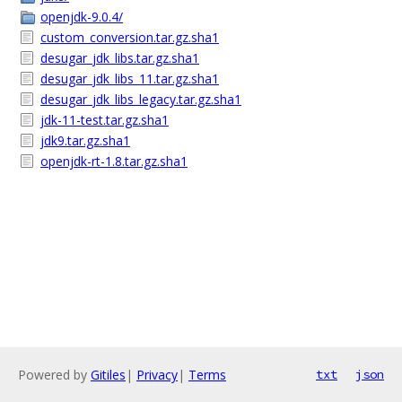
openjdk-9.0.4/
custom_conversion.tar.gz.sha1
desugar_jdk_libs.tar.gz.sha1
desugar_jdk_libs_11.tar.gz.sha1
desugar_jdk_libs_legacy.tar.gz.sha1
jdk-11-test.tar.gz.sha1
jdk9.tar.gz.sha1
openjdk-rt-1.8.tar.gz.sha1
Powered by
Gitiles
|
Privacy
|
Terms
txt
json