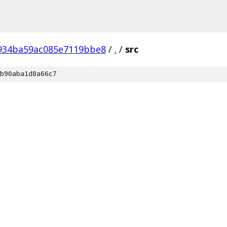
934ba59ac085e7119bbe8
/
.
/
src
b90aba1d8a66c7