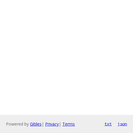
Powered by
Gitiles
|
Privacy
|
Terms
txt
json