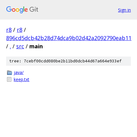
Sign in
r8
/
r8
/
896cd5dcb42b28d74dca9b02d42a2092790eab11
/
.
/
src
/
main
tree: 7cebf00cdd080be2b11bd0dcb44d67a664e933ef
java/
keep.txt