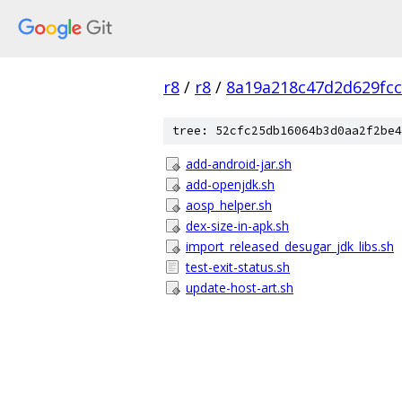
r8
/
r8
/
8a19a218c47d2d629fc
tree: 52cfc25db16064b3d0aa2f2be4
add-android-jar.sh
add-openjdk.sh
aosp_helper.sh
dex-size-in-apk.sh
import_released_desugar_jdk_libs.sh
test-exit-status.sh
update-host-art.sh