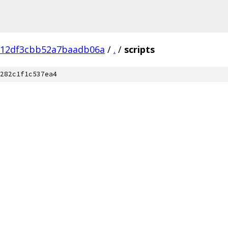
c12df3cbb52a7baadb06a
/
.
/
scripts
282c1f1c537ea4