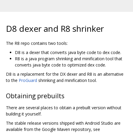
D8 dexer and R8 shrinker
The R8 repo contains two tools:
D8 is a dexer that converts java byte code to dex code.
R8 is a java program shrinking and minification tool that
converts java byte code to optimized dex code.
D8 is a replacement for the DX dexer and R8 is an alternative
to the
ProGuard
shrinking and minification tool.
Obtaining prebuilts
There are several places to obtain a prebuilt version without
building it yourself.
The stable release versions shipped with Android Studio are
available from the Google Maven repository, see