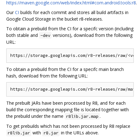
https://maven.google.com/web/index.html#com.android.tools:r8
.
Our
CI
builds for each commit and stores all build artifacts in
Google Cloud Storage in the bucket r8-releases.
To obtain a prebuild from the CI for a specifc version (including
both stable and
versions), download from the following
-dev
URL:
To obtain a prebuild from the CI for a specifc main branch
hash, download from the following URL:
The prebuilt JARs have been processed by R8, and for each
build the corresponding mapping file is located together with
the prebuild under the name
.
r8lib.jar.map
To get prebuilds which has not been processed by R8 replace
with
in the URLs above.
r8lib.jar
r8.jar