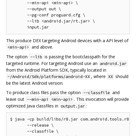
       --min-api <min-api> \

       --output out \

       --pg-conf proguard.cfg \

       --lib <android.jar/rt.jar> \

This produce DEX targeting Android devices with a API level of
and above.
<min-api>
The option
is passing the bootclasspath for the
--lib
targeted runtime. For targeting Android use an
android.jar
from the Android Platform SDK, typically located in
, where
should
~/Android/Sdk/platforms/android-XX
XX
be the latest Android version.
To produce class files pass the option
and
--classfile
leave out
. This invocation will provide
--min-api <min-api>
optimized Java classfiles in
:
output.jar
$ java -cp build/libs/r8.jar com.android.tools.r8.R8
       --release \

       --classfile \
