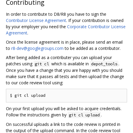
Contributing
In order to contribute to D8/R8 you have to sign the
Contributor License Agreement
. If your contribution is owned
by your employer you need the
Corporate Contributor License
Agreement
.
Once the license agreement is in place, please send an email
to
r8-dev@googlegroups.com
to be added as a contributor.
After being added as a contributer you can upload your
patches using
which is available in
.
git cl
depot_tools
Once you have a change that you are happy with you should
make sure that it passes all tests and then upload the change
to our code review tool using:
On your first upload you will be asked to acquire credentials.
Follow the instructions given by
.
git cl upload
On successful uploads a link to the code review is printed in
the output of the upload command. In the code review tool