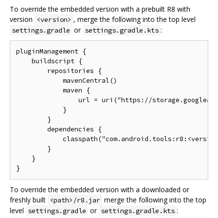
To override the embedded version with a prebuilt R8 with
version
, merge the following into the top level
<version>
or
:
settings.gradle
settings.gradle.kts
pluginManagement {

    buildscript {

        repositories {

            mavenCentral()

            maven {

                url = uri("https://storage.googleapi
            }

        }

        dependencies {

            classpath("com.android.tools:r8:<version
        }

    }

To override the embedded version with a downloaded or
freshly built
merge the following into the top
<path>/r8.jar
level
or
:
settings.gradle
settings.gradle.kts