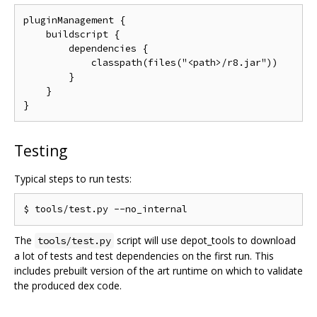
pluginManagement {

    buildscript {

        dependencies {

            classpath(files("<path>/r8.jar"))

        }

    }

Testing
Typical steps to run tests:
The
script will use depot_tools to download
tools/test.py
a lot of tests and test dependencies on the first run. This
includes prebuilt version of the art runtime on which to validate
the produced dex code.