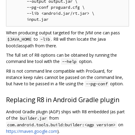
       --output output.jar \

       --pg-conf proguard.cfg \

       --lib <android.jar/rt.jar> \

When producing output targeted for the JVM one can pass
to
. R8 will then locate the Java
$JAVA_HOME
-lib
bootclasspath from there.
The full set of R8 options can be obtained by running the
command line tool with the
option.
--help
R8 is not command line compatible with ProGuard, for
instance keep rules cannot be passed on the command line,
but have to be passed in a file using the
option.
--pg-conf
Replacing R8 in Android Gradle plugin
Android Gradle plugin (AGP) ships with R8 embedded (as part
of the
from
builder.jar
on
com.android.tools.build:builder:<agp version>
https://maven.google.com
).