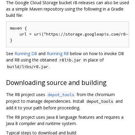
The Google Cloud Storage bucket r8-releases can also be used
as a simple Maven repository using the following in a Gradle
build file:
maven {

    url = uri("https://storage.googleapis.com/r8-rel
See
Running D8
and
Running R8
below on how to invoke D8
and R8 using the obtained
in place of
r8lib.jar
.
build/libs/r8.jar
Downloading source and building
The R8 project uses
from the chromium
depot_tools
project to manage dependencies. Install
and
depot_tools
add it to your path before proceeding.
The R8 project uses Java 8 language features and requires a
Java 8 compiler and runtime system.
Typical steps to download and build: