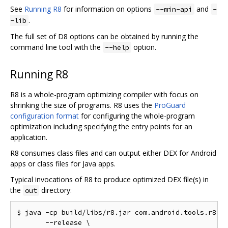
See
Running R8
for information on options
and
--min-api
-
.
-lib
The full set of D8 options can be obtained by running the
command line tool with the
option.
--help
Running R8
R8 is a whole-program optimizing compiler with focus on
shrinking the size of programs. R8 uses the
ProGuard
configuration format
for configuring the whole-program
optimization including specifying the entry points for an
application.
R8 consumes class files and can output either DEX for Android
apps or class files for Java apps.
Typical invocations of R8 to produce optimized DEX file(s) in
the
directory:
out
$ java -cp build/libs/r8.jar com.android.tools.r8.R8
       --release \
