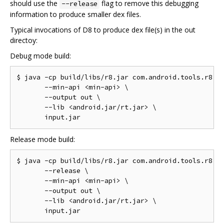
should use the
flag to remove this debugging
--release
information to produce smaller dex files.
Typical invocations of D8 to produce dex file(s) in the out
directoy:
Debug mode build:
$ java -cp build/libs/r8.jar com.android.tools.r8.D8
       --min-api <min-api> \

       --output out \

       --lib <android.jar/rt.jar> \

Release mode build:
$ java -cp build/libs/r8.jar com.android.tools.r8.D8
       --release \

       --min-api <min-api> \

       --output out \

       --lib <android.jar/rt.jar> \
