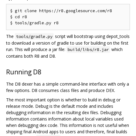
$ git clone https://r8.googlesource.com/r8

$ cd r8

The
script will bootstrap using depot_tools
tools/gradle.py
to download a version of gradle to use for building on the first
run. This will produce a jar file:
which
build/libs/r8.jar
contains both R8 and D8.
Running D8
The D8 dexer has a simple command-line interface with only a
few options. D8 consumes class files and produce DEX.
The most important option is whether to build in debug or
release mode. Debug is the default mode and includes
debugging information in the resulting dex files. Debugging
information contains information about local variables used
when debugging dex code. This information is not useful when
shipping final Android apps to users and therefore, final builds