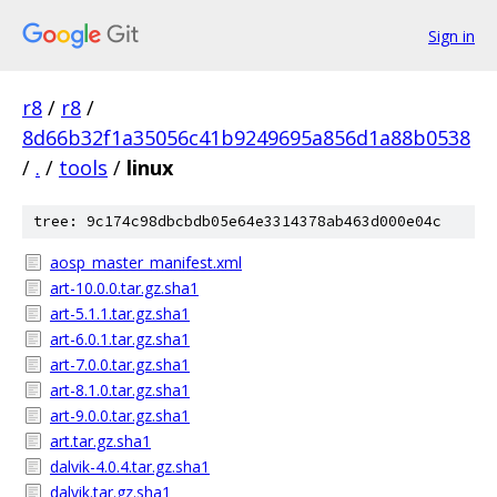
Sign in
r8
/
r8
/
8d66b32f1a35056c41b9249695a856d1a88b0538
/
.
/
tools
/
linux
tree: 9c174c98dbcbdb05e64e3314378ab463d000e04c
aosp_master_manifest.xml
art-10.0.0.tar.gz.sha1
art-5.1.1.tar.gz.sha1
art-6.0.1.tar.gz.sha1
art-7.0.0.tar.gz.sha1
art-8.1.0.tar.gz.sha1
art-9.0.0.tar.gz.sha1
art.tar.gz.sha1
dalvik-4.0.4.tar.gz.sha1
dalvik.tar.gz.sha1