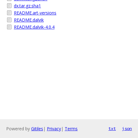
dx.tar.gz.sha1
README.art-versions
README.dalvik
README.dalvik-4.0.4
Powered by
Gitiles
|
Privacy
|
Terms
txt
json