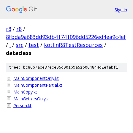
Sign in
r8
/
r8
/
8fbda9a683dd93db41741096dd5226ed4ea9c4ef
/
.
/
src
/
test
/
kotlinR8TestResources
/
dataclass
tree: bc8667ace87ece95d901b9a52b004844d2efabf1
MainComponentOnly.kt
MainComponentPartial.kt
MainCopy.kt
MainGettersOnly.kt
Person.kt