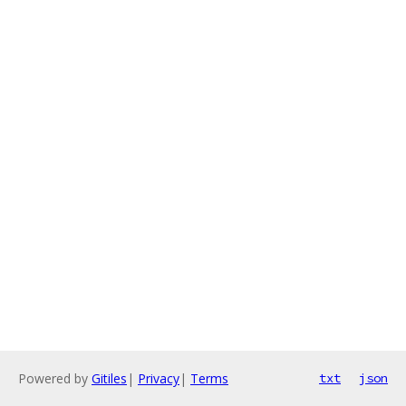
Powered by
Gitiles
|
Privacy
|
Terms
txt
json