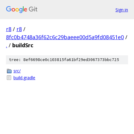
Sign in
r8
/
r8
/
8fc0b4748a36f62c6c29baeee00d5a9fd08451e0
/
.
/
buildSrc
tree: 8ef6698ce0c103815fa61bf29ed3067373bbc725
src/
build.gradle