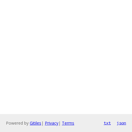
Powered by
Gitiles
|
Privacy
|
Terms
txt
json