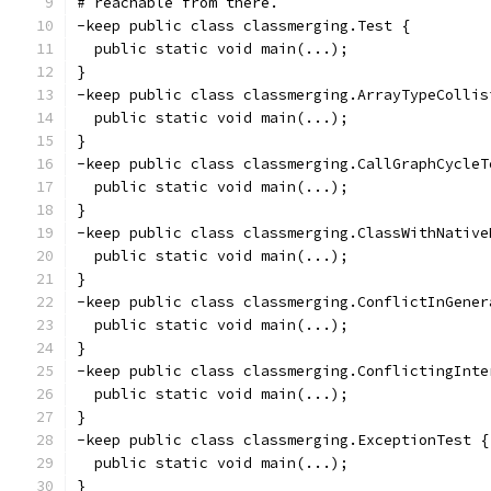
# reachable from there.
-keep public class classmerging.Test {
  public static void main(...);
}
-keep public class classmerging.ArrayTypeCollis
  public static void main(...);
}
-keep public class classmerging.CallGraphCycleT
  public static void main(...);
}
-keep public class classmerging.ClassWithNative
  public static void main(...);
}
-keep public class classmerging.ConflictInGener
  public static void main(...);
}
-keep public class classmerging.ConflictingInte
  public static void main(...);
}
-keep public class classmerging.ExceptionTest {
  public static void main(...);
}