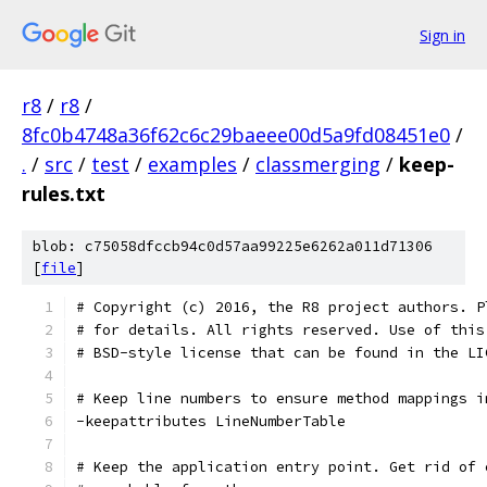
Sign in
r8
/
r8
/
8fc0b4748a36f62c6c29baeee00d5a9fd08451e0
/
.
/
src
/
test
/
examples
/
classmerging
/
keep-
rules.txt
blob: c75058dfccb94c0d57aa99225e6262a011d71306
[
file
]
# Copyright (c) 2016, the R8 project authors. P
# for details. All rights reserved. Use of this
# BSD-style license that can be found in the LI
# Keep line numbers to ensure method mappings i
-keepattributes LineNumberTable
# Keep the application entry point. Get rid of 