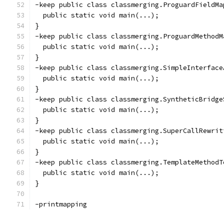
-keep public class classmerging.ProguardFieldMa
  public static void main(...);
}
-keep public class classmerging.ProguardMethodM
  public static void main(...);
}
-keep public class classmerging.SimpleInterface
  public static void main(...);
}
-keep public class classmerging.SyntheticBridge
  public static void main(...);
}
-keep public class classmerging.SuperCallRewrit
  public static void main(...);
}
-keep public class classmerging.TemplateMethodT
  public static void main(...);
}
-printmapping