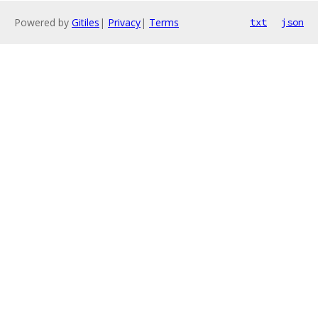
Powered by
Gitiles
|
Privacy
|
Terms
txt
json