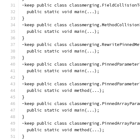
-keep public class classmerging.FieldCollisionT
  public static void main(...);
}
-keep public class classmerging.MethodCollision
  public static void main(...);
}
-keep public class classmerging.RewritePinnedMe
  public static void main(...);
}
-keep public class classmerging.PinnedParameter
  public static void main(...);
}
-keep public class classmerging.PinnedParameter
  public static void method(...);
}
-keep public class classmerging.PinnedArrayPara
  public static void main(...);
}
-keep public class classmerging.PinnedArrayPara
  public static void method(...);
}