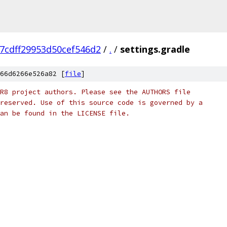
7cdff29953d50cef546d2
/
.
/
settings.gradle
66d6266e526a82 [
file
]
R8 project authors. Please see the AUTHORS file
reserved. Use of this source code is governed by a
an be found in the LICENSE file.