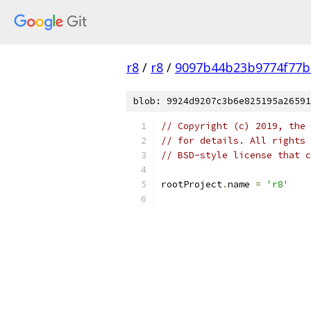
r8
/
r8
/
9097b44b23b9774f77b
blob: 9924d9207c3b6e825195a26591
// Copyright (c) 2019, the 
// for details. All rights 
// BSD-style license that c
rootProject
.
name 
=
'r8'