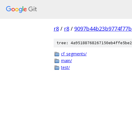
r8
/
r8
/
9097b44b23b9774f77b
tree: 4a95188768267150eb4ffe5be2
cf_segments/
main/
test/