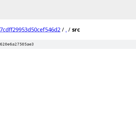
7cdff29953d50cef546d2
/
.
/
src
620e6a27505ae3