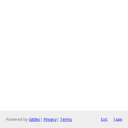
Powered by
Gitiles
|
Privacy
|
Terms
txt
json