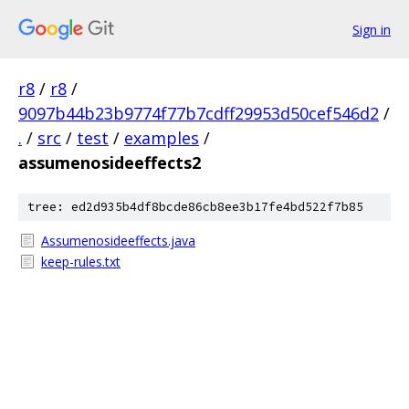
Sign in
r8
/
r8
/
9097b44b23b9774f77b7cdff29953d50cef546d2
/
.
/
src
/
test
/
examples
/
assumenosideeffects2
tree: ed2d935b4df8bcde86cb8ee3b17fe4bd522f7b85
Assumenosideeffects.java
keep-rules.txt