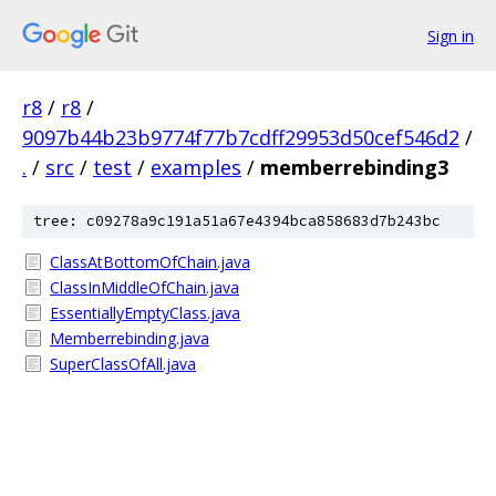
Sign in
r8
/
r8
/
9097b44b23b9774f77b7cdff29953d50cef546d2
/
.
/
src
/
test
/
examples
/
memberrebinding3
tree: c09278a9c191a51a67e4394bca858683d7b243bc
ClassAtBottomOfChain.java
ClassInMiddleOfChain.java
EssentiallyEmptyClass.java
Memberrebinding.java
SuperClassOfAll.java