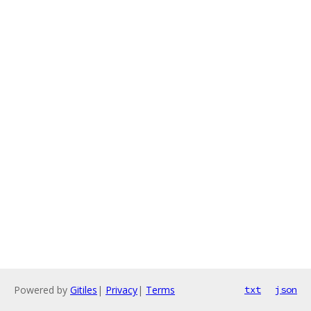
Powered by
Gitiles
|
Privacy
|
Terms
txt
json