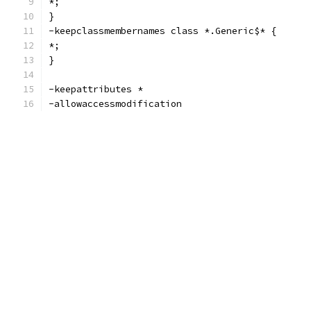
*;
}
-keepclassmembernames class *.Generic$* {
*;
}
-keepattributes *
-allowaccessmodification