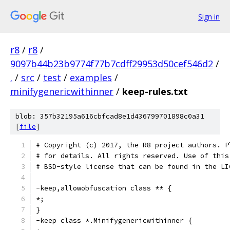
Sign in
r8
/
r8
/
9097b44b23b9774f77b7cdff29953d50cef546d2
/
.
/
src
/
test
/
examples
/
minifygenericwithinner
/
keep-rules.txt
blob: 357b32195a616cbfcad8e1d436799701898c0a31
[
file
]
# Copyright (c) 2017, the R8 project authors. P
# for details. All rights reserved. Use of this
# BSD-style license that can be found in the LI
-keep,allowobfuscation class ** {
*;
}
-keep class *.Minifygenericwithinner {