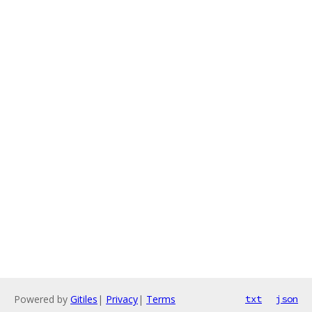
Powered by
Gitiles
|
Privacy
|
Terms
txt
json