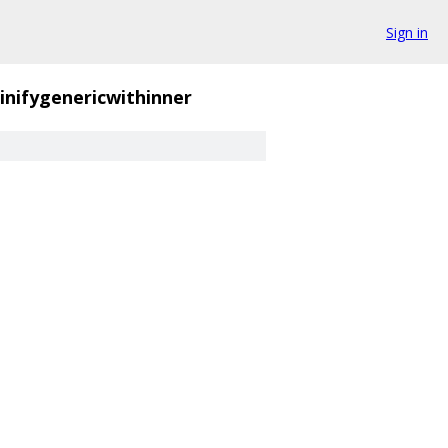
Sign in
inifygenericwithinner