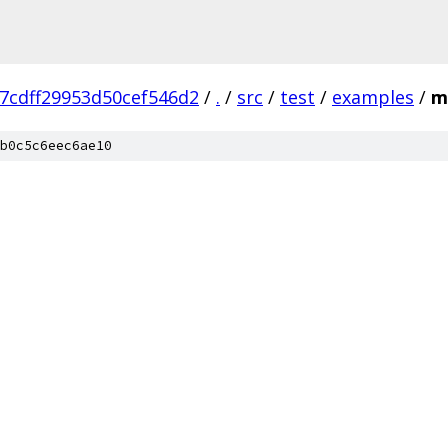
7cdff29953d50cef546d2
/
.
/
src
/
test
/
examples
/
m
b0c5c6eec6ae10