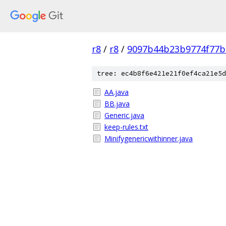
r8
/
r8
/
9097b44b23b9774f77b
tree: ec4b8f6e421e21f0ef4ca21e5d
AA.java
BB.java
Generic.java
keep-rules.txt
Minifygenericwithinner.java