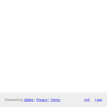
Powered by
Gitiles
|
Privacy
|
Terms
txt
json