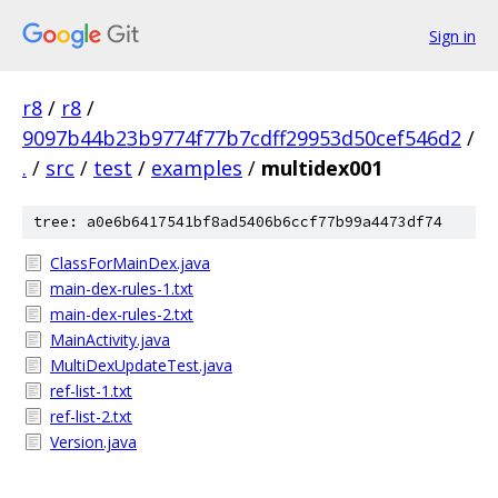
Sign in
r8
/
r8
/
9097b44b23b9774f77b7cdff29953d50cef546d2
/
.
/
src
/
test
/
examples
/
multidex001
tree: a0e6b6417541bf8ad5406b6ccf77b99a4473df74
ClassForMainDex.java
main-dex-rules-1.txt
main-dex-rules-2.txt
MainActivity.java
MultiDexUpdateTest.java
ref-list-1.txt
ref-list-2.txt
Version.java