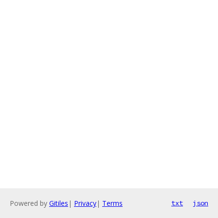
Powered by
Gitiles
|
Privacy
|
Terms
txt
json