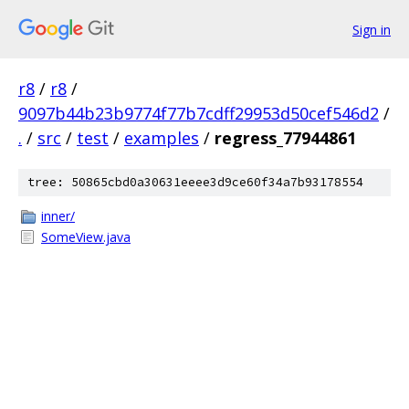
Sign in
r8
/
r8
/
9097b44b23b9774f77b7cdff29953d50cef546d2
/
.
/
src
/
test
/
examples
/
regress_77944861
tree: 50865cbd0a30631eeee3d9ce60f34a7b93178554
inner/
SomeView.java