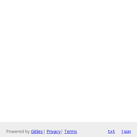
Powered by
Gitiles
|
Privacy
|
Terms
txt
json