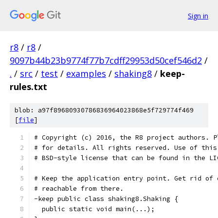
Sign in
r8
/
r8
/
9097b44b23b9774f77b7cdff29953d50cef546d2
/
.
/
src
/
test
/
examples
/
shaking8
/
keep-
rules.txt
blob: a97f89680930786836964023868e5f729774f469
[
file
]
# Copyright (c) 2016, the R8 project authors. P
# for details. All rights reserved. Use of this
# BSD-style license that can be found in the LI
# Keep the application entry point. Get rid of 
# reachable from there.
-keep public class shaking8.Shaking {
  public static void main(...);