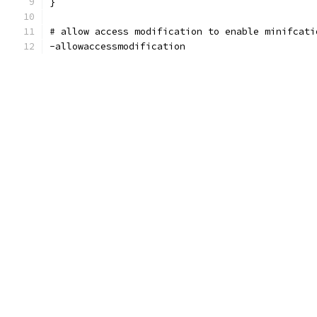
}
# allow access modification to enable minifcati
-allowaccessmodification