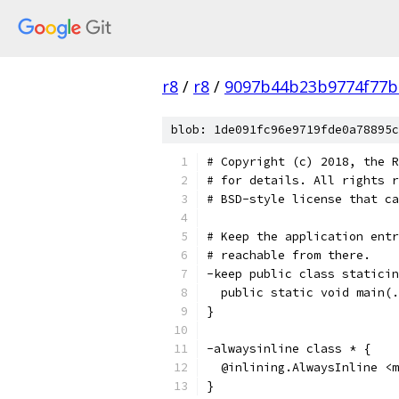
r8
/
r8
/
9097b44b23b9774f77b
blob: 1de091fc96e9719fde0a78895c
# Copyright (c) 2018, the R
# for details. All rights r
# BSD-style license that ca
# Keep the application entr
# reachable from there.
-keep public class staticin
  public static void main(.
}
-alwaysinline class * {
  @inlining.AlwaysInline <m
}