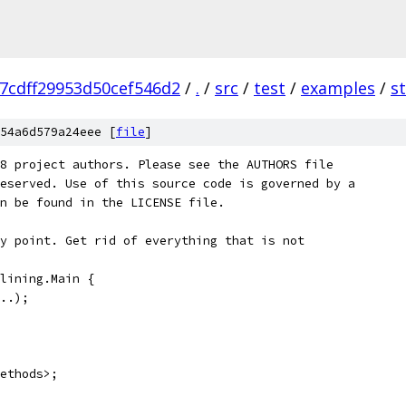
7cdff29953d50cef546d2
/
.
/
src
/
test
/
examples
/
st
54a6d579a24eee [
file
]
8 project authors. Please see the AUTHORS file
eserved. Use of this source code is governed by a
n be found in the LICENSE file.
y point. Get rid of everything that is not
lining.Main {
..);
ethods>;