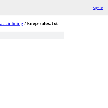
Sign in
aticinlining
/
keep-rules.txt