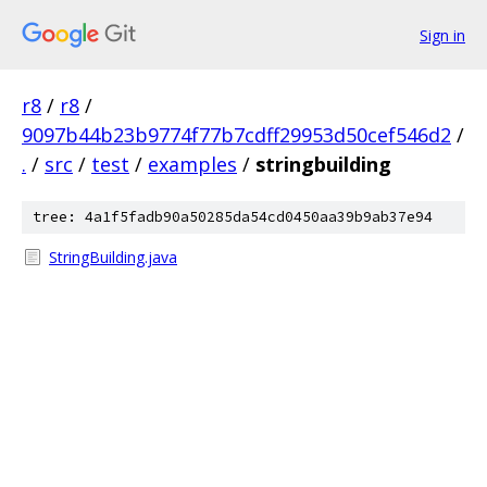
Sign in
r8
/
r8
/
9097b44b23b9774f77b7cdff29953d50cef546d2
/
.
/
src
/
test
/
examples
/
stringbuilding
tree: 4a1f5fadb90a50285da54cd0450aa39b9ab37e94
StringBuilding.java