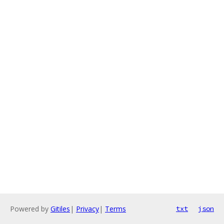
Powered by
Gitiles
|
Privacy
|
Terms
txt
json