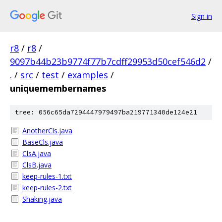
Sign in
r8
/
r8
/
9097b44b23b9774f77b7cdff29953d50cef546d2
/
.
/
src
/
test
/
examples
/
uniquemembernames
tree: 056c65da7294447979497ba219771340de124e21
AnotherCls.java
BaseCls.java
ClsA.java
ClsB.java
keep-rules-1.txt
keep-rules-2.txt
Shaking.java