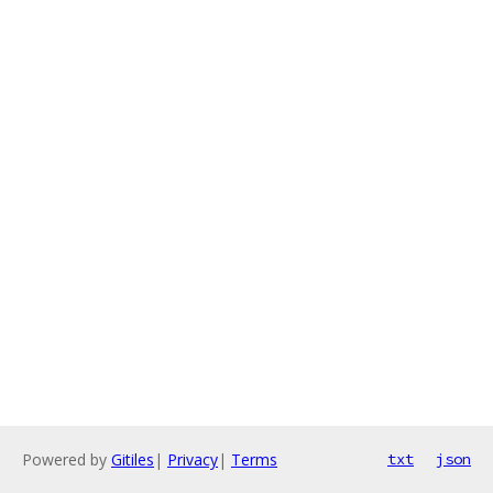
Powered by
Gitiles
|
Privacy
|
Terms
txt
json