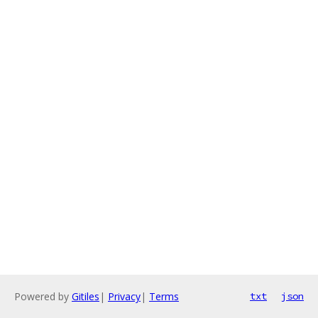
Powered by
Gitiles
|
Privacy
|
Terms
txt
json