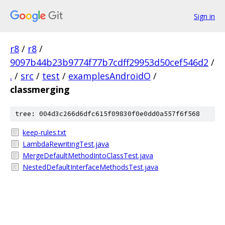
Sign in
r8
/
r8
/
9097b44b23b9774f77b7cdff29953d50cef546d2
/
.
/
src
/
test
/
examplesAndroidO
/
classmerging
tree: 004d3c266d6dfc615f09830f0e0dd0a557f6f568
keep-rules.txt
LambdaRewritingTest.java
MergeDefaultMethodIntoClassTest.java
NestedDefaultInterfaceMethodsTest.java