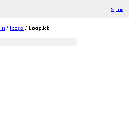
Sign in
in
/
loops
/
Loop.kt