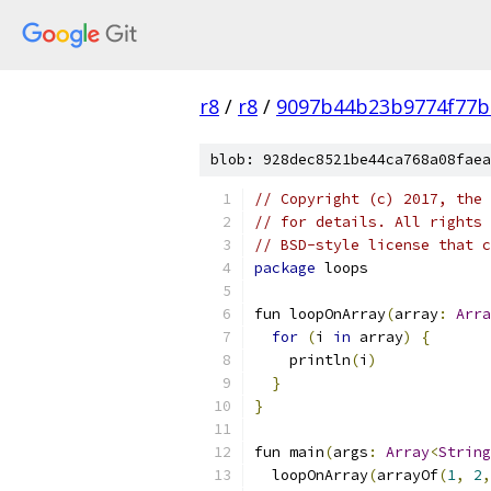
r8
/
r8
/
9097b44b23b9774f77b
blob: 928dec8521be44ca768a08faea
// Copyright (c) 2017, the 
// for details. All rights 
// BSD-style license that c
package
 loops
fun loopOnArray
(
array
:
Arra
for
(
i 
in
 array
)
{
    println
(
i
)
}
}
fun main
(
args
:
Array
<
String
  loopOnArray
(
arrayOf
(
1
,
2
,