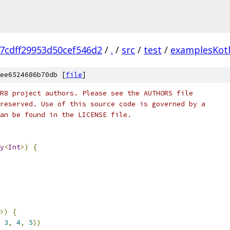
7cdff29953d50cef546d2
/
.
/
src
/
test
/
examplesKotl
ee6524686b70db [
file
]
R8 project authors. Please see the AUTHORS file
reserved. Use of this source code is governed by a
an be found in the LICENSE file.
y
<
Int
>)
{
>)
{
3
,
4
,
5
))