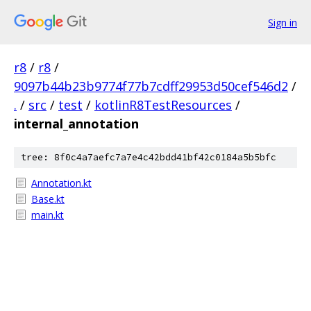
Sign in
r8
/
r8
/
9097b44b23b9774f77b7cdff29953d50cef546d2
/
.
/
src
/
test
/
kotlinR8TestResources
/
internal_annotation
tree: 8f0c4a7aefc7a7e4c42bdd41bf42c0184a5b5bfc
Annotation.kt
Base.kt
main.kt