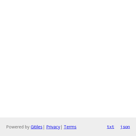
Powered by
Gitiles
|
Privacy
|
Terms
txt
json