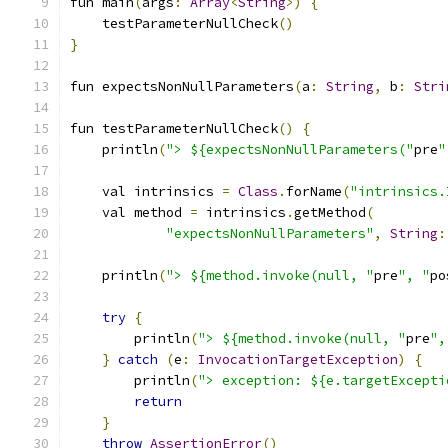
fun main
(
args
:
Array
<
String
>)
{
    testParameterNullCheck
()
}
fun expectsNonNullParameters
(
a
:
String
,
 b
:
Stri
fun testParameterNullCheck
()
{
    println
(
"> ${expectsNonNullParameters("
pre
"
    val intrinsics 
=
Class
.
forName
(
"intrinsics.
    val method 
=
 intrinsics
.
getMethod
(
"expectsNonNullParameters"
,
String
:
    println
(
"> ${method.invoke(null, "
pre
", "
po
try
{
        println
(
"> ${method.invoke(null, "
pre
",
}
catch
(
e
:
InvocationTargetException
)
{
        println
(
"> exception: ${e.targetExcepti
return
}
throw
AssertionError
()