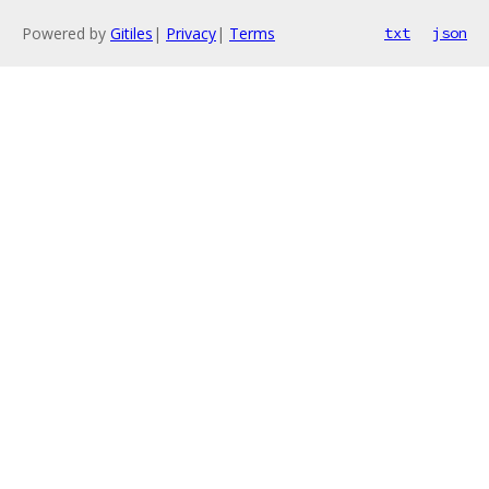
Powered by
Gitiles
|
Privacy
|
Terms
txt
json