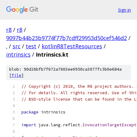
Sign in
r8
/
r8
/
9097b44b23b9774f77b7cdff29953d50cef546d2
/
.
/
src
/
test
/
kotlinR8TestResources
/
intrinsics
/
Intrinsics.kt
blob: 90d26bfb7f672a7603ee0950ca3077fc5b0e684a
[
file
]
// Copyright (c) 2018, the R8 project authors. 
// for details. All rights reserved. Use of thi
// BSD-style license that can be found in the L
package
 intrinsics
import
 java
.
lang
.
reflect
.
InvocationTargetExcept