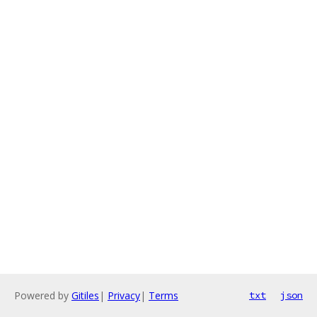
Powered by
Gitiles
|
Privacy
|
Terms
txt
json