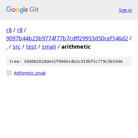
Sign in
r8
/
r8
/
9097b44b23b9774f77b7cdff29953d50cef546d2
/
.
/
src
/
test
/
smali
/
arithmetic
tree: 368082028de52f906014b3c535bf3c779c5b5546
Arithmetic.smali