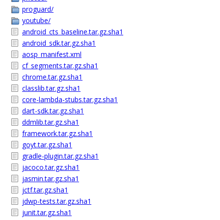
proguard/
youtube/
android_cts_baseline.tar.gz.sha1
android_sdk.tar.gz.sha1
aosp_manifest.xml
cf_segments.tar.gz.sha1
chrome.tar.gz.sha1
classlib.tar.gz.sha1
core-lambda-stubs.tar.gz.sha1
dart-sdk.tar.gz.sha1
ddmlib.tar.gz.sha1
framework.tar.gz.sha1
goyt.tar.gz.sha1
gradle-plugin.tar.gz.sha1
jacoco.tar.gz.sha1
jasmin.tar.gz.sha1
jctf.tar.gz.sha1
jdwp-tests.tar.gz.sha1
junit.tar.gz.sha1