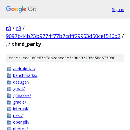
Sign in
r8
/
r8
/
9097b44b23b9774f77b7cdff29953d50cef546d2
/
.
/
third_party
tree: ccd3d0e87c7db2dbce3e5c90a92295d58a677990
android_jar/
benchmarks/
desugar/
gmail/
gmscore/
gradle/
internal/
nest/
openjdk/
photos/