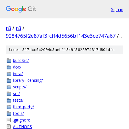
Sign in
r8
/
r8
/
9284765f2e87af3fcff4d5656bf143e3ce747a67
/
.
tree: 317dcc9c2094d3aeb11549f3628974817d804dfc
buildSrc/
doc/
infra/
library-licensing/
scripts/
src/
tests/
third_party/
tools/
.gitignore
AUTHORS