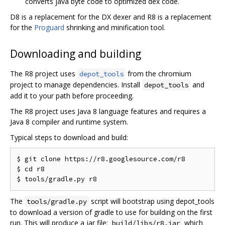
converts java byte code to optimized dex code.
D8 is a replacement for the DX dexer and R8 is a replacement
for the
Proguard
shrinking and minification tool.
Downloading and building
The R8 project uses
from the chromium
depot_tools
project to manage dependencies. Install
and
depot_tools
add it to your path before proceeding.
The R8 project uses Java 8 language features and requires a
Java 8 compiler and runtime system.
Typical steps to download and build:
$ git clone https://r8.googlesource.com/r8

$ cd r8

The
script will bootstrap using depot_tools
tools/gradle.py
to download a version of gradle to use for building on the first
run. This will produce a jar file:
which
build/libs/r8.jar