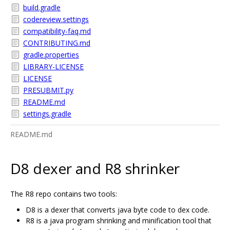
build.gradle
codereview.settings
compatibility-faq.md
CONTRIBUTING.md
gradle.properties
LIBRARY-LICENSE
LICENSE
PRESUBMIT.py
README.md
settings.gradle
README.md
D8 dexer and R8 shrinker
The R8 repo contains two tools:
D8 is a dexer that converts java byte code to dex code.
R8 is a java program shrinking and minification tool that