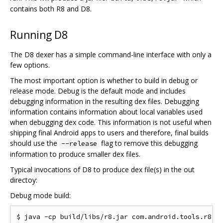
contains both R8 and D8.
Running D8
The D8 dexer has a simple command-line interface with only a
few options.
The most important option is whether to build in debug or
release mode. Debug is the default mode and includes
debugging information in the resulting dex files. Debugging
information contains information about local variables used
when debugging dex code. This information is not useful when
shipping final Android apps to users and therefore, final builds
should use the
flag to remove this debugging
--release
information to produce smaller dex files.
Typical invocations of D8 to produce dex file(s) in the out
directoy:
Debug mode build: