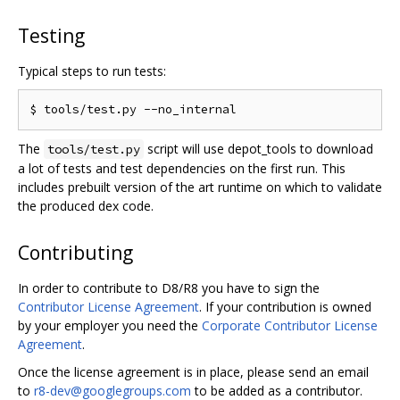
Testing
Typical steps to run tests:
The
script will use depot_tools to download
tools/test.py
a lot of tests and test dependencies on the first run. This
includes prebuilt version of the art runtime on which to validate
the produced dex code.
Contributing
In order to contribute to D8/R8 you have to sign the
Contributor License Agreement
. If your contribution is owned
by your employer you need the
Corporate Contributor License
Agreement
.
Once the license agreement is in place, please send an email
to
r8-dev@googlegroups.com
to be added as a contributor.