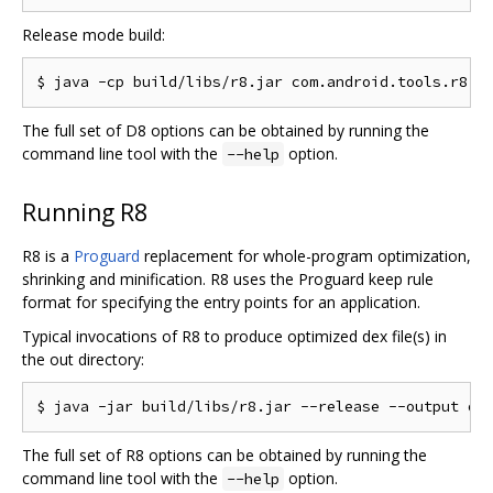
Release mode build:
The full set of D8 options can be obtained by running the
command line tool with the
option.
--help
Running R8
R8 is a
Proguard
replacement for whole-program optimization,
shrinking and minification. R8 uses the Proguard keep rule
format for specifying the entry points for an application.
Typical invocations of R8 to produce optimized dex file(s) in
the out directory:
The full set of R8 options can be obtained by running the
command line tool with the
option.
--help