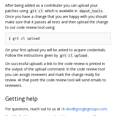
After being added as a contributer you can upload your
patches using
which is available in
.
git cl
depot_tools
Once you have a change that you are happy with you should
make sure that it passes all tests and then upload the change
to our code review tool using:
On your first upload you will be asked to acquire credentials.
Follow the instructions given by
.
git cl upload
On successful uploads a link to the code review is printed in
the output of the upload command. In the code review tool
you can assign reviewers and mark the change ready for
review. At that point the code review tool will send emails to
reviewers.
Getting help
For questions, reach out to us at
r8-dev@googlegroups.com
.