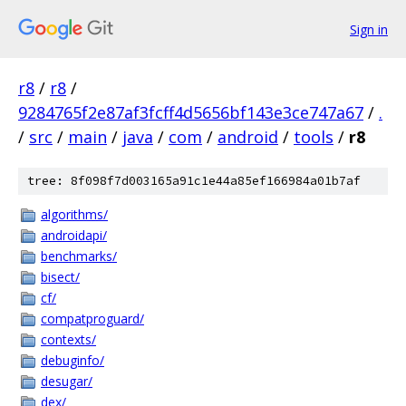
Sign in
r8
/
r8
/
9284765f2e87af3fcff4d5656bf143e3ce747a67
/
.
/
src
/
main
/
java
/
com
/
android
/
tools
/
r8
tree: 8f098f7d003165a91c1e44a85ef166984a01b7af
algorithms/
androidapi/
benchmarks/
bisect/
cf/
compatproguard/
contexts/
debuginfo/
desugar/
dex/