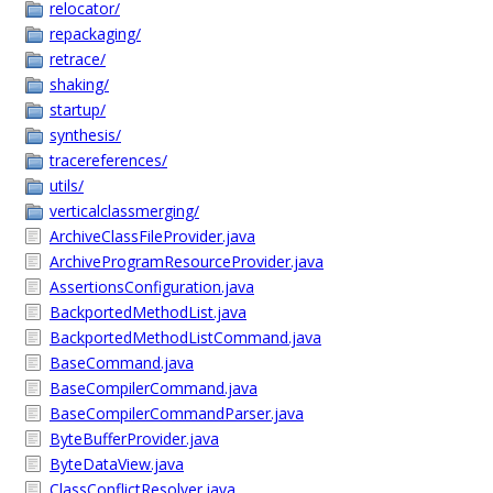
relocator/
repackaging/
retrace/
shaking/
startup/
synthesis/
tracereferences/
utils/
verticalclassmerging/
ArchiveClassFileProvider.java
ArchiveProgramResourceProvider.java
AssertionsConfiguration.java
BackportedMethodList.java
BackportedMethodListCommand.java
BaseCommand.java
BaseCompilerCommand.java
BaseCompilerCommandParser.java
ByteBufferProvider.java
ByteDataView.java
ClassConflictResolver.java