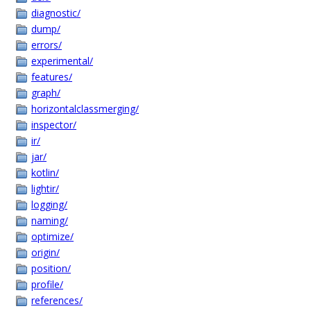
diagnostic/
dump/
errors/
experimental/
features/
graph/
horizontalclassmerging/
inspector/
ir/
jar/
kotlin/
lightir/
logging/
naming/
optimize/
origin/
position/
profile/
references/