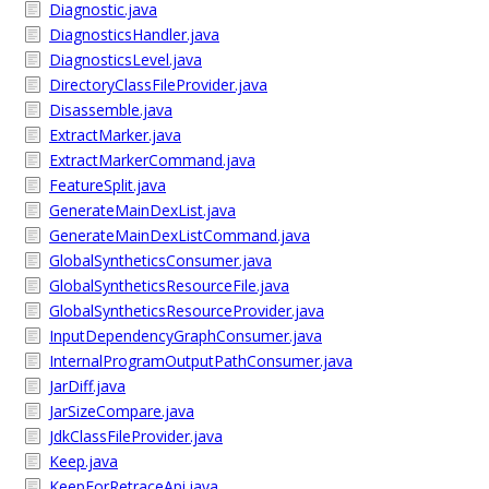
Diagnostic.java
DiagnosticsHandler.java
DiagnosticsLevel.java
DirectoryClassFileProvider.java
Disassemble.java
ExtractMarker.java
ExtractMarkerCommand.java
FeatureSplit.java
GenerateMainDexList.java
GenerateMainDexListCommand.java
GlobalSyntheticsConsumer.java
GlobalSyntheticsResourceFile.java
GlobalSyntheticsResourceProvider.java
InputDependencyGraphConsumer.java
InternalProgramOutputPathConsumer.java
JarDiff.java
JarSizeCompare.java
JdkClassFileProvider.java
Keep.java
KeepForRetraceApi.java