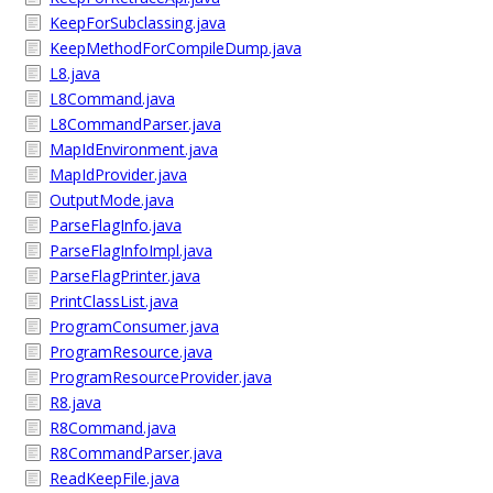
KeepForSubclassing.java
KeepMethodForCompileDump.java
L8.java
L8Command.java
L8CommandParser.java
MapIdEnvironment.java
MapIdProvider.java
OutputMode.java
ParseFlagInfo.java
ParseFlagInfoImpl.java
ParseFlagPrinter.java
PrintClassList.java
ProgramConsumer.java
ProgramResource.java
ProgramResourceProvider.java
R8.java
R8Command.java
R8CommandParser.java
ReadKeepFile.java