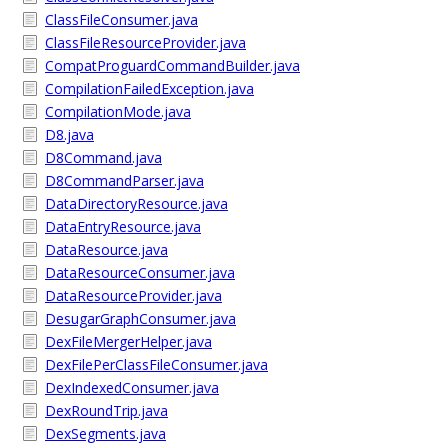
ClassFileConsumer.java
ClassFileResourceProvider.java
CompatProguardCommandBuilder.java
CompilationFailedException.java
CompilationMode.java
D8.java
D8Command.java
D8CommandParser.java
DataDirectoryResource.java
DataEntryResource.java
DataResource.java
DataResourceConsumer.java
DataResourceProvider.java
DesugarGraphConsumer.java
DexFileMergerHelper.java
DexFilePerClassFileConsumer.java
DexIndexedConsumer.java
DexRoundTrip.java
DexSegments.java