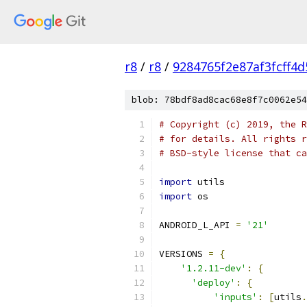
r8
/
r8
/
9284765f2e87af3fcff4
blob: 78bdf8ad8cac68e8f7c0062e54
# Copyright (c) 2019, the R
# for details. All rights r
# BSD-style license that ca
import
 utils
import
 os
ANDROID_L_API 
=
'21'
VERSIONS 
=
{
'1.2.11-dev'
:
{
'deploy'
:
{
'inputs'
:
[
utils
.