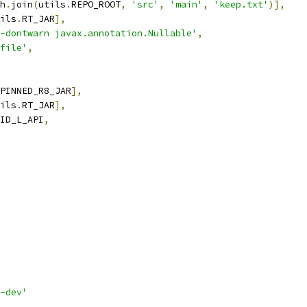
h
.
join
(
utils
.
REPO_ROOT
,
'src'
,
'main'
,
'keep.txt'
)],
ils
.
RT_JAR
],
-dontwarn javax.annotation.Nullable'
,
file'
,
PINNED_R8_JAR
],
ils
.
RT_JAR
],
ID_L_API
,
-dev'