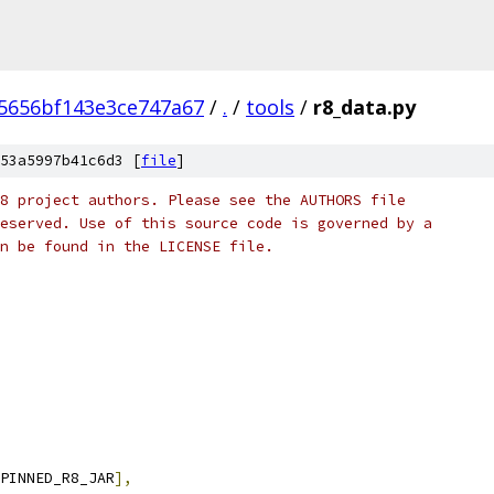
d5656bf143e3ce747a67
/
.
/
tools
/
r8_data.py
53a5997b41c6d3 [
file
]
8 project authors. Please see the AUTHORS file
eserved. Use of this source code is governed by a
n be found in the LICENSE file.
PINNED_R8_JAR
],