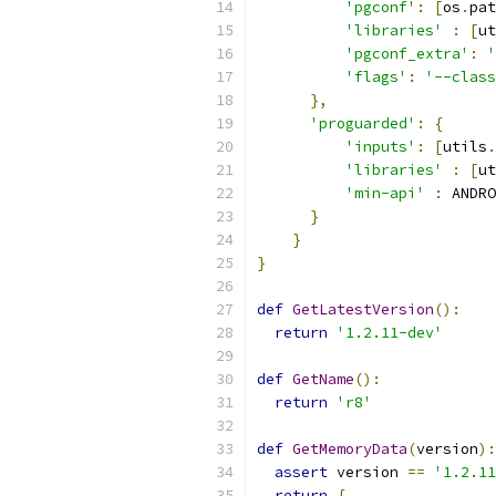
'pgconf'
:
[
os
.
pat
'libraries'
:
[
ut
'pgconf_extra'
:
'
'flags'
:
'--class
},
'proguarded'
:
{
'inputs'
:
[
utils
.
'libraries'
:
[
ut
'min-api'
:
 ANDRO
}
}
}
def
GetLatestVersion
():
return
'1.2.11-dev'
def
GetName
():
return
'r8'
def
GetMemoryData
(
version
):
assert
 version 
==
'1.2.11
return
{