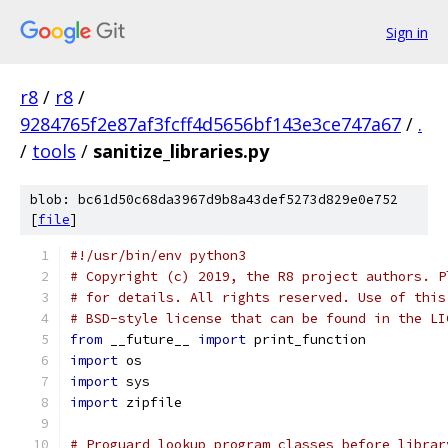
Sign in
r8
/
r8
/
9284765f2e87af3fcff4d5656bf143e3ce747a67
/
.
/
tools
/
sanitize_libraries.py
blob: bc61d50c68da3967d9b8a43def5273d829e0e752
[
file
]
#!/usr/bin/env python3
# Copyright (c) 2019, the R8 project authors. P
# for details. All rights reserved. Use of this
# BSD-style license that can be found in the LI
from
 __future__ 
import
 print_function
import
 os
import
 sys
import
 zipfile
# Proguard lookup program classes before librar