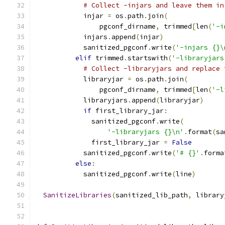
# Collect -injars and leave them in
            injar 
=
 os
.
path
.
join
(
                pgconf_dirname
,
 trimmed
[
len
(
'-i
            injars
.
append
(
injar
)
            sanitized_pgconf
.
write
(
'-injars {}\
elif
 trimmed
.
startswith
(
'-libraryjars
# Collect -libraryjars and replace 
            libraryjar 
=
 os
.
path
.
join
(
                pgconf_dirname
,
 trimmed
[
len
(
'-l
            libraryjars
.
append
(
libraryjar
)
if
 first_library_jar
:
              sanitized_pgconf
.
write
(
'-libraryjars {}\n'
.
format
(
sa
              first_library_jar 
=
False
            sanitized_pgconf
.
write
(
'# {}'
.
forma
else
:
            sanitized_pgconf
.
write
(
line
)
SanitizeLibraries
(
sanitized_lib_path
,
 library