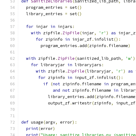
def
SanitizeLibraries
(
sanitized_lib_path
,
 libra
  program_entries 
=
 set
()
  library_entries 
=
 set
()
for
 injar 
in
 injars
:
with
 zipfile
.
ZipFile
(
injar
,
'r'
)
as
 injar_z
for
 zipinfo 
in
 injar_zf
.
infolist
():
        program_entries
.
add
(
zipinfo
.
filename
)
with
 zipfile
.
ZipFile
(
sanitized_lib_path
,
'w'
)
for
 libraryjar 
in
 libraryjars
:
with
 zipfile
.
ZipFile
(
libraryjar
,
'r'
)
as
 
for
 zipinfo 
in
 input_zf
.
infolist
():
if
(
not
 zipinfo
.
filename 
in
 program_en
and
not
 zipinfo
.
filename 
in
 librar
           library_entries
.
add
(
zipinfo
.
filename
           output_zf
.
writestr
(
zipinfo
,
 input_zf
def
 usage
(
argv
,
 error
):
print
(
error
)
print
(
"Usage: sanitize_libraries.py <sanitize