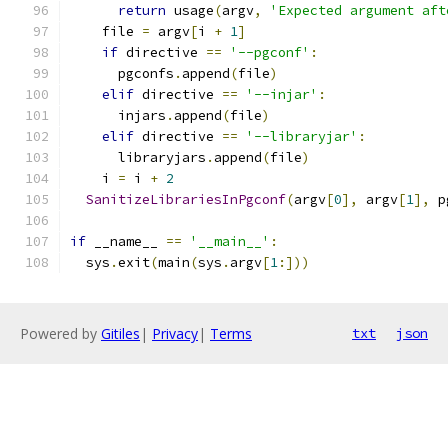
return
 usage
(
argv
,
'Expected argument aft
    file 
=
 argv
[
i 
+
1
]
if
 directive 
==
'--pgconf'
:
      pgconfs
.
append
(
file
)
elif
 directive 
==
'--injar'
:
      injars
.
append
(
file
)
elif
 directive 
==
'--libraryjar'
:
      libraryjars
.
append
(
file
)
    i 
=
 i 
+
2
SanitizeLibrariesInPgconf
(
argv
[
0
],
 argv
[
1
],
 p
if
 __name__ 
==
'__main__'
:
  sys
.
exit
(
main
(
sys
.
argv
[
1
:]))
Powered by
Gitiles
|
Privacy
|
Terms
txt
json