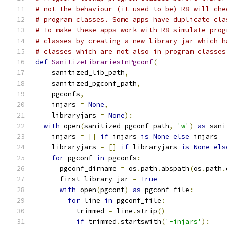
# not the behaviour (it used to be) R8 will che
# program classes. Some apps have duplicate cla
# To make these apps work with R8 simulate prog
# classes by creating a new library jar which h
# classes which are not also in program classes
def
SanitizeLibrariesInPgconf
(
    sanitized_lib_path
,
    sanitized_pgconf_path
,
    pgconfs
,
    injars 
=
None
,
    libraryjars 
=
None
):
with
 open
(
sanitized_pgconf_path
,
'w'
)
as
 sani
    injars 
=
[]
if
 injars 
is
None
else
 injars
    libraryjars 
=
[]
if
 libraryjars 
is
None
els
for
 pgconf 
in
 pgconfs
:
      pgconf_dirname 
=
 os
.
path
.
abspath
(
os
.
path
.
      first_library_jar 
=
True
with
 open
(
pgconf
)
as
 pgconf_file
:
for
 line 
in
 pgconf_file
:
          trimmed 
=
 line
.
strip
()
if
 trimmed
.
startswith
(
'-injars'
):