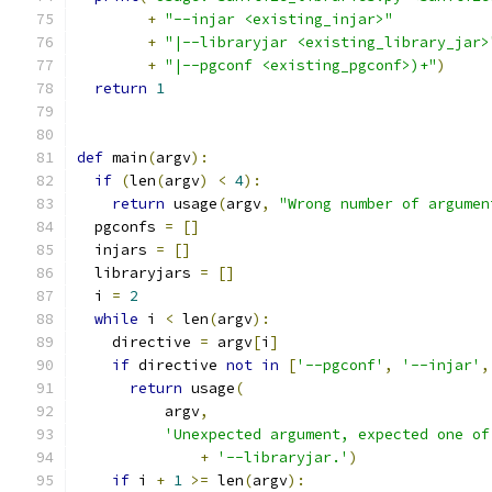
+
"--injar <existing_injar>"
+
"|--libraryjar <existing_library_jar>
+
"|--pgconf <existing_pgconf>)+"
)
return
1
def
 main
(
argv
):
if
(
len
(
argv
)
<
4
):
return
 usage
(
argv
,
"Wrong number of argumen
  pgconfs 
=
[]
  injars 
=
[]
  libraryjars 
=
[]
  i 
=
2
while
 i 
<
 len
(
argv
):
    directive 
=
 argv
[
i
]
if
 directive 
not
in
[
'--pgconf'
,
'--injar'
,
return
 usage
(
          argv
,
'Unexpected argument, expected one of
+
'--libraryjar.'
)
if
 i 
+
1
>=
 len
(
argv
):