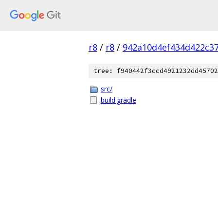
r8
/
r8
/
942a10d4ef434d422c3
tree: f940442f3ccd4921232dd45702
src/
build.gradle