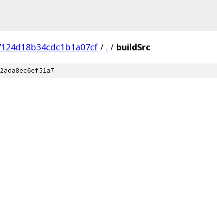
7124d18b34cdc1b1a07cf
/
.
/
buildSrc
2ada8ec6ef51a7