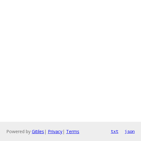
Powered by
Gitiles
|
Privacy
|
Terms
txt
json