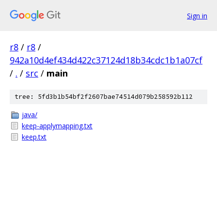
Sign in
r8
/
r8
/
942a10d4ef434d422c37124d18b34cdc1b1a07cf
/
.
/
src
/
main
tree: 5fd3b1b54bf2f2607bae74514d079b258592b112
java/
keep-applymapping.txt
keep.txt